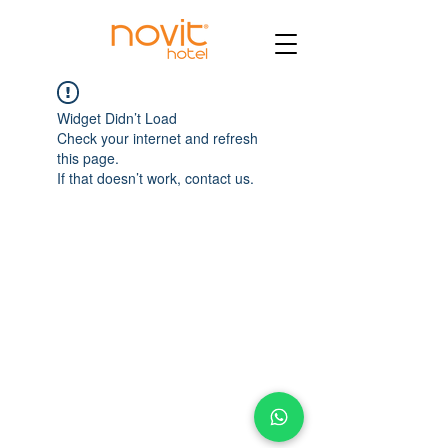
Widget Didn’t Load
Check your internet and refresh
this page.
If that doesn’t work, contact us.
AV. INSURGENTES SUR #635 COL. NAPOLES
CDMX, MÉXICO C.P. 03810
www.hotelnovit.com
Aviso de Privacidad
© 2022 by Hotel Novit