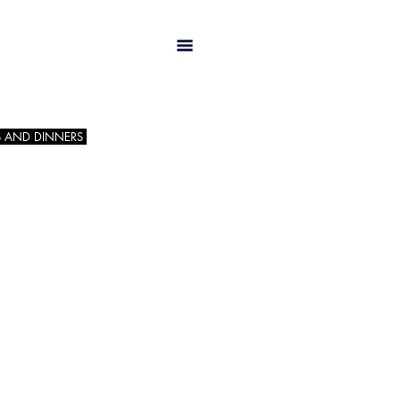
 AND DINNERS