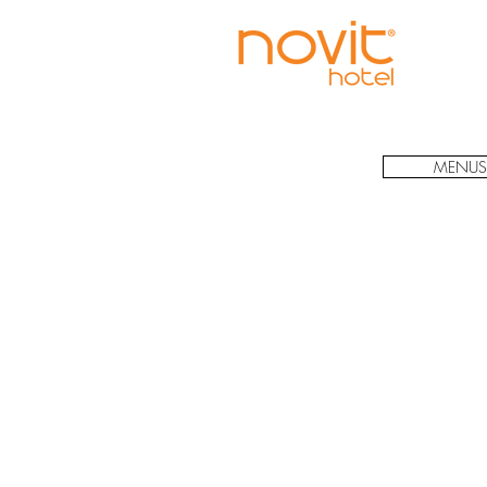
MENUS