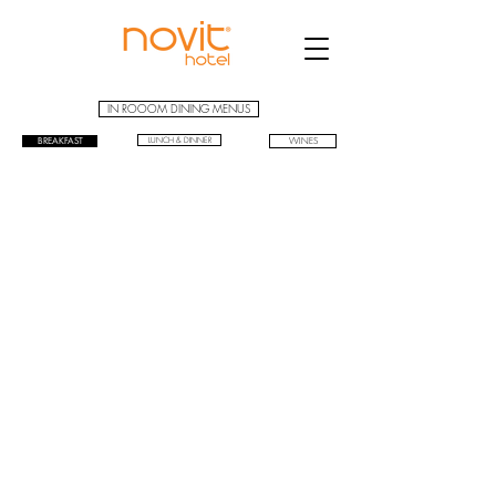
IN ROOOM DINING MENUS
BREAKFAST
LUNCH & DINNER
WINES